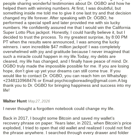
people sharing wonderful testimonies about Dr. OGBO and how he
helped them with winning numbers. At first, I was doubtful, but
something inside me told me to give it one last try and that decision
changed my life forever. After speaking with Dr. OGBO, he
performed a special spell and later provided me with six lucky
numbers. He confidently assured me that I would win the California
Super Lotto Plus jackpot. Honestly, I could hardly believe it, but I
decided to trust the process. To my greatest surprise, by 8:00 PM
PT when the results were announced, I was among the lucky
winners. i won incredible $47 million jackpot! I was completely
overwhelmed with joy and gratitude because I never imagined that
such a miracle could happen in my life.Today, my debts are
cleared, my life has changed, and I finally have peace of mind. Dr.
OGBO truly made the impossible possible for me. If you are losing
hope, don’t give up yet your dreams can still come true. If you
would like to contact Dr. OGBO, you can reach him on WhatsApp:
+2348110968476 or Email psychicogboreading@gmail.com.A big
thank you to Dr. OGBO for bringing happiness and success into my
life!
Walter Hunt
May.27, 2026
I never thought a forgotten notebook could change my life.
Back in 2017, I bought some Bitcoin and saved my wallet’s
recovery phrase on paper. Years later, in 2021, when Bitcoin’s price
exploded, I tried to open that old wallet and realized I could not find
the phrase anywhere. I searched through every drawer and folder