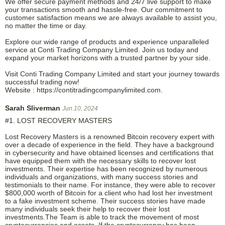
We offer secure payment methods and 24/7 live support to make
your transactions smooth and hassle-free. Our commitment to
customer satisfaction means we are always available to assist you,
no matter the time or day.
Explore our wide range of products and experience unparalleled
service at Conti Trading Company Limited. Join us today and
expand your market horizons with a trusted partner by your side.
Visit Conti Trading Company Limited and start your journey towards
successful trading now!
Website : https://contitradingcompanylimited.com.
Sarah Sliverman
Jun.10, 2024
#1. LOST RECOVERY MASTERS
Lost Recovery Masters is a renowned Bitcoin recovery expert with
over a decade of experience in the field. They have a background
in cybersecurity and have obtained licenses and certifications that
have equipped them with the necessary skills to recover lost
investments. Their expertise has been recognized by numerous
individuals and organizations, with many success stories and
testimonials to their name. For instance, they were able to recover
$800,000 worth of Bitcoin for a client who had lost her investment
to a fake investment scheme. Their success stories have made
many individuals seek their help to recover their lost
investments.The Team is able to track the movement of most
cryptocurrencies and assets, If the cryptocurrency has been