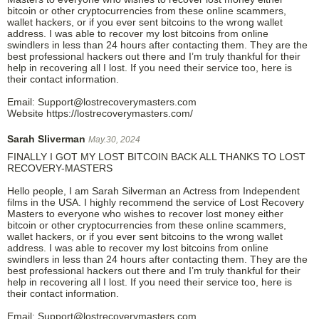
bitcoin or other cryptocurrencies from these online scammers,
wallet hackers, or if you ever sent bitcoins to the wrong wallet
address. I was able to recover my lost bitcoins from online
swindlers in less than 24 hours after contacting them. They are the
best professional hackers out there and I’m truly thankful for their
help in recovering all I lost. If you need their service too, here is
their contact information.
Email: Support@lostrecoverymasters.com
Website https://lostrecoverymasters.com/
Sarah Sliverman
May.30, 2024
FINALLY I GOT MY LOST BITCOIN BACK ALL THANKS TO LOST
RECOVERY-MASTERS
Hello people, I am Sarah Silverman an Actress from Independent
films in the USA. I highly recommend the service of Lost Recovery
Masters to everyone who wishes to recover lost money either
bitcoin or other cryptocurrencies from these online scammers,
wallet hackers, or if you ever sent bitcoins to the wrong wallet
address. I was able to recover my lost bitcoins from online
swindlers in less than 24 hours after contacting them. They are the
best professional hackers out there and I’m truly thankful for their
help in recovering all I lost. If you need their service too, here is
their contact information.
Email: Support@lostrecoverymasters.com