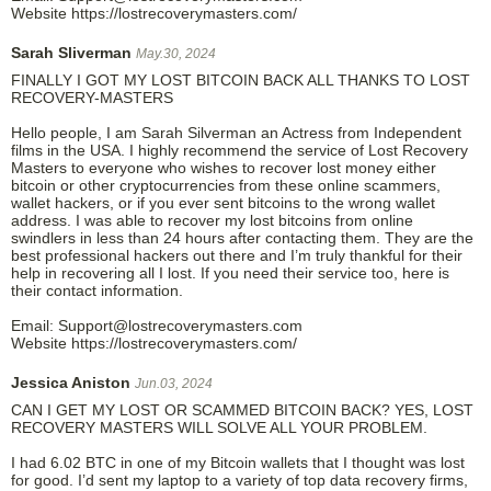
Website https://lostrecoverymasters.com/
Sarah Sliverman
May.30, 2024
FINALLY I GOT MY LOST BITCOIN BACK ALL THANKS TO LOST
RECOVERY-MASTERS
Hello people, I am Sarah Silverman an Actress from Independent
films in the USA. I highly recommend the service of Lost Recovery
Masters to everyone who wishes to recover lost money either
bitcoin or other cryptocurrencies from these online scammers,
wallet hackers, or if you ever sent bitcoins to the wrong wallet
address. I was able to recover my lost bitcoins from online
swindlers in less than 24 hours after contacting them. They are the
best professional hackers out there and I’m truly thankful for their
help in recovering all I lost. If you need their service too, here is
their contact information.
Email: Support@lostrecoverymasters.com
Website https://lostrecoverymasters.com/
Jessica Aniston
Jun.03, 2024
CAN I GET MY LOST OR SCAMMED BITCOIN BACK? YES, LOST
RECOVERY MASTERS WILL SOLVE ALL YOUR PROBLEM.
I had 6.02 BTC in one of my Bitcoin wallets that I thought was lost
for good. I’d sent my laptop to a variety of top data recovery firms,