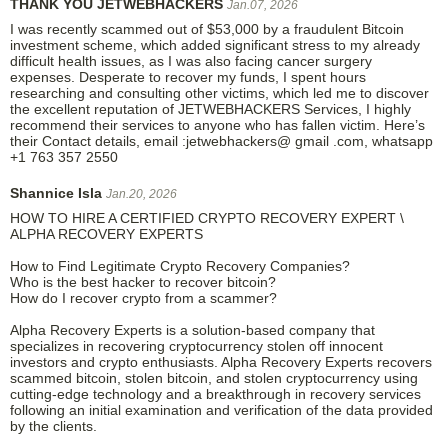
THANK YOU JETWEBHACKERS
Jan.07, 2026
I was recently scammed out of $53,000 by a fraudulent Bitcoin
investment scheme, which added significant stress to my already
difficult health issues, as I was also facing cancer surgery
expenses. Desperate to recover my funds, I spent hours
researching and consulting other victims, which led me to discover
the excellent reputation of JETWEBHACKERS Services, I highly
recommend their services to anyone who has fallen victim. Here’s
their Contact details, email :jetwebhackers@ gmail .com, whatsapp
+1 763 357 2550
Shannice Isla
Jan.20, 2026
HOW TO HIRE A CERTIFIED CRYPTO RECOVERY EXPERT \
ALPHA RECOVERY EXPERTS
How to Find Legitimate Crypto Recovery Companies?
Who is the best hacker to recover bitcoin?
How do I recover crypto from a scammer?
Alpha Recovery Experts is a solution-based company that
specializes in recovering cryptocurrency stolen off innocent
investors and crypto enthusiasts. Alpha Recovery Experts recovers
scammed bitcoin, stolen bitcoin, and stolen cryptocurrency using
cutting-edge technology and a breakthrough in recovery services
following an initial examination and verification of the data provided
by the clients.