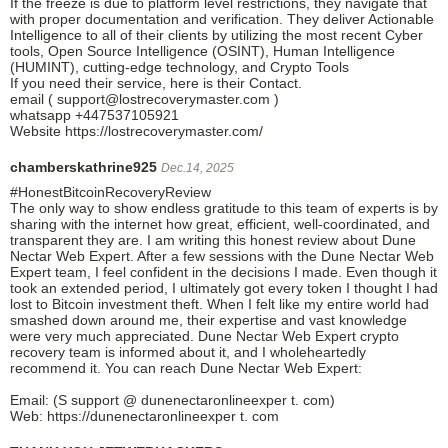
If the freeze is due to platform level restrictions, they navigate that
with proper documentation and verification. They deliver Actionable
Intelligence to all of their clients by utilizing the most recent Cyber
tools, Open Source Intelligence (OSINT), Human Intelligence
(HUMINT), cutting-edge technology, and Crypto Tools
If you need their service, here is their Contact.
email ( support@lostrecoverymaster.com )
whatsapp +447537105921
Website https://lostrecoverymaster.com/
chamberskathrine925
Dec.14, 2025
#HonestBitcoinRecoveryReview
The only way to show endless gratitude to this team of experts is by
sharing with the internet how great, efficient, well-coordinated, and
transparent they are. I am writing this honest review about Dune
Nectar Web Expert. After a few sessions with the Dune Nectar Web
Expert team, I feel confident in the decisions I made. Even though it
took an extended period, I ultimately got every token I thought I had
lost to Bitcoin investment theft. When I felt like my entire world had
smashed down around me, their expertise and vast knowledge
were very much appreciated. Dune Nectar Web Expert crypto
recovery team is informed about it, and I wholeheartedly
recommend it. You can reach Dune Nectar Web Expert:
Email: (S support @ dunenectaronlineexper t. com)
Web: https://dunenectaronlineexper t. com