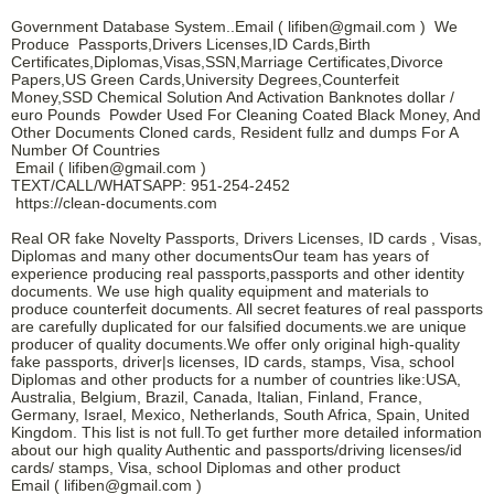
Government Database System..Email ( lifiben@gmail.com ) We
Produce Passports,Drivers Licenses,ID Cards,Birth
Certificates,Diplomas,Visas,SSN,Marriage Certificates,Divorce
Papers,US Green Cards,University Degrees,Counterfeit
Money,SSD Chemical Solution And Activation Banknotes dollar /
euro Pounds Powder Used For Cleaning Coated Black Money, And
Other Documents Cloned cards, Resident fullz and dumps For A
Number Of Countries
Email ( lifiben@gmail.com )
TEXT/CALL/WHATSAPP: 951-254-2452
https://clean-documents.com
Real OR fake Novelty Passports, Drivers Licenses, ID cards , Visas,
Diplomas and many other documentsOur team has years of
experience producing real passports,passports and other identity
documents. We use high quality equipment and materials to
produce counterfeit documents. All secret features of real passports
are carefully duplicated for our falsified documents.we are unique
producer of quality documents.We offer only original high-quality
fake passports, driver|s licenses, ID cards, stamps, Visa, school
Diplomas and other products for a number of countries like:USA,
Australia, Belgium, Brazil, Canada, Italian, Finland, France,
Germany, Israel, Mexico, Netherlands, South Africa, Spain, United
Kingdom. This list is not full.To get further more detailed information
about our high quality Authentic and passports/driving licenses/id
cards/ stamps, Visa, school Diplomas and other product
Email ( lifiben@gmail.com )