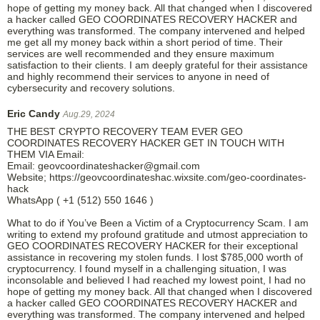
hope of getting my money back. All that changed when I discovered
a hacker called GEO COORDINATES RECOVERY HACKER and
everything was transformed. The company intervened and helped
me get all my money back within a short period of time. Their
services are well recommended and they ensure maximum
satisfaction to their clients. I am deeply grateful for their assistance
and highly recommend their services to anyone in need of
cybersecurity and recovery solutions.
Eric Candy
Aug.29, 2024
THE BEST CRYPTO RECOVERY TEAM EVER GEO
COORDINATES RECOVERY HACKER GET IN TOUCH WITH
THEM VIA Email:
Email: geovcoordinateshacker@gmail.com
Website; https://geovcoordinateshac.wixsite.com/geo-coordinates-
hack
WhatsApp ( +1 (512) 550 1646 )
What to do if You’ve Been a Victim of a Cryptocurrency Scam. I am
writing to extend my profound gratitude and utmost appreciation to
GEO COORDINATES RECOVERY HACKER for their exceptional
assistance in recovering my stolen funds. I lost $785,000 worth of
cryptocurrency. I found myself in a challenging situation, I was
inconsolable and believed I had reached my lowest point, I had no
hope of getting my money back. All that changed when I discovered
a hacker called GEO COORDINATES RECOVERY HACKER and
everything was transformed. The company intervened and helped