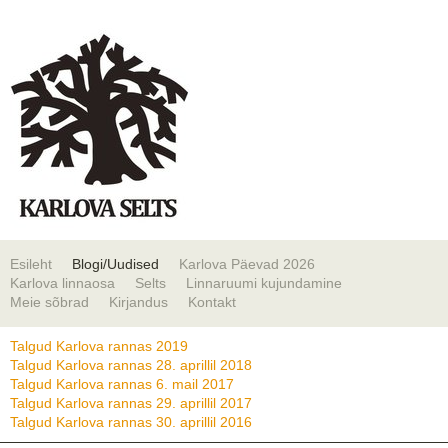
Esileht
Blogi/Uudised
Karlova Päevad 2026
Karlova linnaosa
Selts
Linnaruumi kujundamine
Meie sõbrad
Kirjandus
Kontakt
Talgud Karlova rannas 2019
Talgud Karlova rannas 28. aprillil 2018
Talgud Karlova rannas 6. mail 2017
Talgud Karlova rannas 29. aprillil 2017
Talgud Karlova rannas 30. aprillil 2016