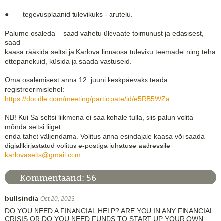
● tegevusplaanid tulevikuks - arutelu.
Palume osaleda – saad vahetu ülevaate toimunust ja edasisest,
saad
kaasa rääkida seltsi ja Karlova linnaosa tuleviku teemadel ning teha
ettepanekuid, küsida ja saada vastuseid.
Oma osalemisest anna 12. juuni keskpäevaks teada
registreerimislehel:
https://doodle.com/meeting/participate/id/e5RB5WZa
NB! Kui Sa seltsi liikmena ei saa kohale tulla, siis palun volita
mõnda seltsi liiget
enda tahet väljendama. Volitus anna esindajale kaasa või saada
digiallkirjastatud volitus e-postiga juhatuse aadressile
karlovaselts@gmail.com
Kommentaarid:
56
bullsindia
Oct.20, 2023
DO YOU NEED A FINANCIAL HELP? ARE YOU IN ANY FINANCIAL
CRISIS OR DO YOU NEED FUNDS TO START UP YOUR OWN