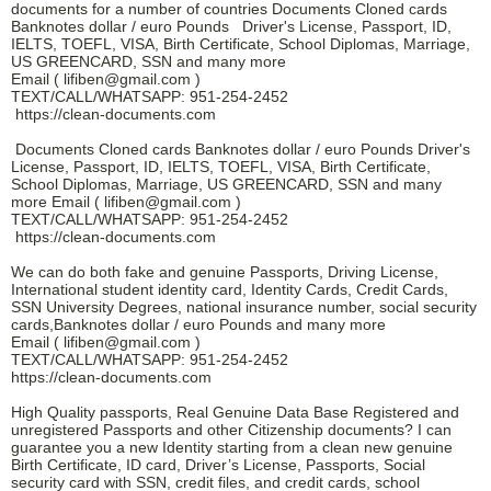
documents for a number of countries Documents Cloned cards
Banknotes dollar / euro Pounds Driver's License, Passport, ID,
IELTS, TOEFL, VISA, Birth Certificate, School Diplomas, Marriage,
US GREENCARD, SSN and many more
Email ( lifiben@gmail.com )
TEXT/CALL/WHATSAPP: 951-254-2452
https://clean-documents.com
Documents Cloned cards Banknotes dollar / euro Pounds Driver's
License, Passport, ID, IELTS, TOEFL, VISA, Birth Certificate,
School Diplomas, Marriage, US GREENCARD, SSN and many
more Email ( lifiben@gmail.com )
TEXT/CALL/WHATSAPP: 951-254-2452
https://clean-documents.com
We can do both fake and genuine Passports, Driving License,
International student identity card, Identity Cards, Credit Cards,
SSN University Degrees, national insurance number, social security
cards,Banknotes dollar / euro Pounds and many more
Email ( lifiben@gmail.com )
TEXT/CALL/WHATSAPP: 951-254-2452
https://clean-documents.com
High Quality passports, Real Genuine Data Base Registered and
unregistered Passports and other Citizenship documents? I can
guarantee you a new Identity starting from a clean new genuine
Birth Certificate, ID card, Driver’s License, Passports, Social
security card with SSN, credit files, and credit cards, school