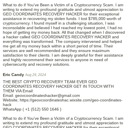
What to do if You’ve Been a Victim of a Cryptocurrency Scam. I am
writing to extend my profound gratitude and utmost appreciation to
GEO COORDINATES RECOVERY HACKER for their exceptional
assistance in recovering my stolen funds. I lost $785,000 worth of
cryptocurrency. I found myself in a challenging situation, I was
inconsolable and believed I had reached my lowest point, I had no
hope of getting my money back. All that changed when I discovered
a hacker called GEO COORDINATES RECOVERY HACKER and
everything was transformed. The company intervened and helped
me get all my money back within a short period of time. Their
services are well recommended and they ensure maximum
satisfaction to their clients. I am deeply grateful for their assistance
and highly recommend their services to anyone in need of
cybersecurity and recovery solutions.
Eric Candy
Aug.29, 2024
THE BEST CRYPTO RECOVERY TEAM EVER GEO
COORDINATES RECOVERY HACKER GET IN TOUCH WITH
THEM VIA Email:
Email: geovcoordinateshacker@gmail.com
Website; https://geovcoordinateshac.wixsite.com/geo-coordinates-
hack
WhatsApp ( +1 (512) 550 1646 )
What to do if You’ve Been a Victim of a Cryptocurrency Scam. I am
writing to extend my profound gratitude and utmost appreciation to
GEO COORDINATES RECOVERY HACKER for their exceptional