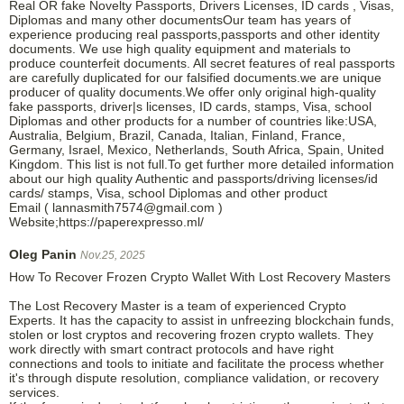
Real OR fake Novelty Passports, Drivers Licenses, ID cards , Visas,
Diplomas and many other documentsOur team has years of
experience producing real passports,passports and other identity
documents. We use high quality equipment and materials to
produce counterfeit documents. All secret features of real passports
are carefully duplicated for our falsified documents.we are unique
producer of quality documents.We offer only original high-quality
fake passports, driver|s licenses, ID cards, stamps, Visa, school
Diplomas and other products for a number of countries like:USA,
Australia, Belgium, Brazil, Canada, Italian, Finland, France,
Germany, Israel, Mexico, Netherlands, South Africa, Spain, United
Kingdom. This list is not full.To get further more detailed information
about our high quality Authentic and passports/driving licenses/id
cards/ stamps, Visa, school Diplomas and other product
Email ( lannasmith7574@gmail.com )
Website;https://paperexpresso.ml/
Oleg Panin
Nov.25, 2025
How To Recover Frozen Crypto Wallet With Lost Recovery Masters
The Lost Recovery Master is a team of experienced Crypto
Experts. It has the capacity to assist in unfreezing blockchain funds,
stolen or lost cryptos and recovering frozen crypto wallets. They
work directly with smart contract protocols and have right
connections and tools to initiate and facilitate the process whether
it's through dispute resolution, compliance validation, or recovery
services.