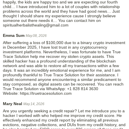
happily, the kids are happy too and we are expecting our fourth
child… I have introduced him to a lot of couples with relationship
problems across the world and they have had good news… Just
thought I should share my experience cause I strongly believe
someone out there needs it… You can contact him on
spiritualherbalisthealing@gmail.com
Emma Sum
May.08, 2026
After suffering a loss of $100,000 due to a binary crypto investment
in December 2025, I have lost trust in any cryptocurrency
investment platforms. Nevertheless, I was fortunate to have True
Trace Solution help me recover my stolen crypto assets. This
skilled hacker has a profound understanding of the blockchain
network and was able to restore all my transactions within a few
days. It was an incredibly emotional experience for me, and I am
profoundly thankful to True Trace Solution for their assistance. I
would recommend anyone encountering a similar predicament to
stay composed, as digital assets can be recovered. You can reach
True Trace Solution via WhatsApp: +1 828 814 3630
Website: https://truetracesolution.com
Mary Neal
May.14, 2026
Are you urgently seeking a credit repair? Let me introduce you to a
hacker I worked with who helped me improve my credit score. He
effectively enhanced my credit report by eliminating all previous
evictions, negative collections, and DUIs from my credit history, and