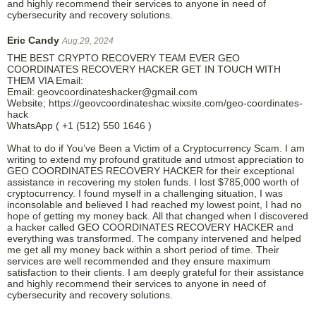
and highly recommend their services to anyone in need of
cybersecurity and recovery solutions.
Eric Candy
Aug.29, 2024
THE BEST CRYPTO RECOVERY TEAM EVER GEO
COORDINATES RECOVERY HACKER GET IN TOUCH WITH
THEM VIA Email:
Email: geovcoordinateshacker@gmail.com
Website; https://geovcoordinateshac.wixsite.com/geo-coordinates-
hack
WhatsApp ( +1 (512) 550 1646 )
What to do if You’ve Been a Victim of a Cryptocurrency Scam. I am
writing to extend my profound gratitude and utmost appreciation to
GEO COORDINATES RECOVERY HACKER for their exceptional
assistance in recovering my stolen funds. I lost $785,000 worth of
cryptocurrency. I found myself in a challenging situation, I was
inconsolable and believed I had reached my lowest point, I had no
hope of getting my money back. All that changed when I discovered
a hacker called GEO COORDINATES RECOVERY HACKER and
everything was transformed. The company intervened and helped
me get all my money back within a short period of time. Their
services are well recommended and they ensure maximum
satisfaction to their clients. I am deeply grateful for their assistance
and highly recommend their services to anyone in need of
cybersecurity and recovery solutions.