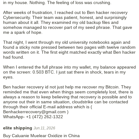
in my house. Nothing. The feeling of loss was crushing.
After weeks of frustration, I reached out to Ben hacker recovery
Cybersecurity. Their team was patient, honest, and surprisingly
human about it all. They examined my old backup files and
somehow managed to recover part of my seed phrase. That gave
me a spark of hope.
That night, I went through my old university notebooks again and
found a sticky note pressed between two pages with twelve random
words written on it. The first eight matched exactly what Ben hacker
had found.
When I entered the full phrase into my wallet, my balance appeared
on the screen: 0.503 BTC. I just sat there in shock, tears in my
eyes.
Ben hacker recovery id not just help me recover my Bitcoin. They
reminded me that even when things seem completely lost, there is
always a reason to keep believing that recovery is possible and to
anyone out their in same situation, cloudstrike can be contacted
through their official E-mail address which is (
Benhackerrecovery@gmail.com )
WhatsApp- +1 (472) 262-1322
elite shipping
Jun.11, 2026
Buy Caluanie Muelear Oxidize in China