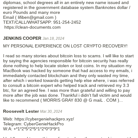
diplomas, school degrees all in an entirely new name issued and
registered in the government database system.Banknotes dollar /
euro Pounds and many more
Email ( lifiben@gmail.com )
TEXT/CALL/WHATSAPP: 951-254-2452
https://clean-documents.com
JENKINS COOPER
Jan.18, 2024
MY PERSONAL EXPERIENCE ON LOST CRYPTO RECOVERY!
I read so many stories about bitcoin loss to scams. I will like to start
by saying the agencies responsible for bitcoin security has really
done nothing to help locate stolen or lost coins. In my situation my
MacBook was hacked by someone that had access to my emails, i
immediately contacted blockchain and they only wasted my time,
after which i worked towards getting help else where, i was referred
to consult a bitcoin expert who helped track and retrieved my 3.3
btc, for an agreed fee. I was more than grateful and willing to pay
more after the job was done. Thankful i didn't fall victim and would
like to recommend ( MORRIS GRAY 830 @ G maiL . COM )...
Roosevelt Lester
Mar.30, 2024
Web: https://cybergeniehackpro.xyz/
Telegram: CyberGenieHackPro
W:A: +*1*2*5*2*5*1*2*0*3*9*1