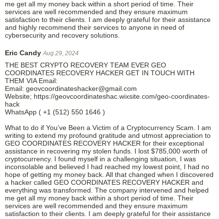
me get all my money back within a short period of time. Their
services are well recommended and they ensure maximum
satisfaction to their clients. I am deeply grateful for their assistance
and highly recommend their services to anyone in need of
cybersecurity and recovery solutions.
Eric Candy
Aug.29, 2024
THE BEST CRYPTO RECOVERY TEAM EVER GEO
COORDINATES RECOVERY HACKER GET IN TOUCH WITH
THEM VIA Email:
Email: geovcoordinateshacker@gmail.com
Website; https://geovcoordinateshac.wixsite.com/geo-coordinates-
hack
WhatsApp ( +1 (512) 550 1646 )
What to do if You’ve Been a Victim of a Cryptocurrency Scam. I am
writing to extend my profound gratitude and utmost appreciation to
GEO COORDINATES RECOVERY HACKER for their exceptional
assistance in recovering my stolen funds. I lost $785,000 worth of
cryptocurrency. I found myself in a challenging situation, I was
inconsolable and believed I had reached my lowest point, I had no
hope of getting my money back. All that changed when I discovered
a hacker called GEO COORDINATES RECOVERY HACKER and
everything was transformed. The company intervened and helped
me get all my money back within a short period of time. Their
services are well recommended and they ensure maximum
satisfaction to their clients. I am deeply grateful for their assistance