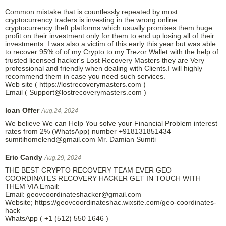
Common mistake that is countlessly repeated by most
cryptocurrency traders is investing in the wrong online
cryptocurrency theft platforms which usually promises them huge
profit on their investment only for them to end up losing all of their
investments. I was also a victim of this early this year but was able
to recover 95% of of my Crypto to my Trezor Wallet with the help of
trusted licensed hacker's Lost Recovery Masters they are Very
professional and friendly when dealing with Clients.I will highly
recommend them in case you need such services.
Web site ( https://lostrecoverymasters.com )
Email ( Support@lostrecoverymasters.com )
loan Offer
Aug.24, 2024
We believe We can Help You solve your Financial Problem interest
rates from 2% (WhatsApp) number +918131851434
sumitihomelend@gmail.com Mr. Damian Sumiti
Eric Candy
Aug.29, 2024
THE BEST CRYPTO RECOVERY TEAM EVER GEO
COORDINATES RECOVERY HACKER GET IN TOUCH WITH
THEM VIA Email:
Email: geovcoordinateshacker@gmail.com
Website; https://geovcoordinateshac.wixsite.com/geo-coordinates-
hack
WhatsApp ( +1 (512) 550 1646 )