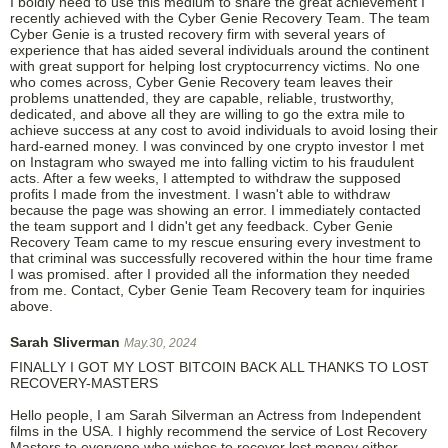
I boldly need to use this medium to share the great achievement I
recently achieved with the Cyber Genie Recovery Team. The team
Cyber Genie is a trusted recovery firm with several years of
experience that has aided several individuals around the continent
with great support for helping lost cryptocurrency victims. No one
who comes across, Cyber Genie Recovery team leaves their
problems unattended, they are capable, reliable, trustworthy,
dedicated, and above all they are willing to go the extra mile to
achieve success at any cost to avoid individuals to avoid losing their
hard-earned money. I was convinced by one crypto investor I met
on Instagram who swayed me into falling victim to his fraudulent
acts. After a few weeks, I attempted to withdraw the supposed
profits I made from the investment. I wasn't able to withdraw
because the page was showing an error. I immediately contacted
the team support and I didn't get any feedback. Cyber Genie
Recovery Team came to my rescue ensuring every investment to
that criminal was successfully recovered within the hour time frame
I was promised. after I provided all the information they needed
from me. Contact, Cyber Genie Team Recovery team for inquiries
above.
Sarah Sliverman
May.30, 2024
FINALLY I GOT MY LOST BITCOIN BACK ALL THANKS TO LOST
RECOVERY-MASTERS
Hello people, I am Sarah Silverman an Actress from Independent
films in the USA. I highly recommend the service of Lost Recovery
Masters to everyone who wishes to recover lost money either