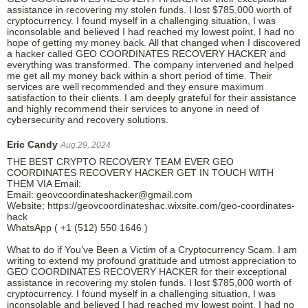
assistance in recovering my stolen funds. I lost $785,000 worth of
cryptocurrency. I found myself in a challenging situation, I was
inconsolable and believed I had reached my lowest point, I had no
hope of getting my money back. All that changed when I discovered
a hacker called GEO COORDINATES RECOVERY HACKER and
everything was transformed. The company intervened and helped
me get all my money back within a short period of time. Their
services are well recommended and they ensure maximum
satisfaction to their clients. I am deeply grateful for their assistance
and highly recommend their services to anyone in need of
cybersecurity and recovery solutions.
Eric Candy
Aug.29, 2024
THE BEST CRYPTO RECOVERY TEAM EVER GEO
COORDINATES RECOVERY HACKER GET IN TOUCH WITH
THEM VIA Email:
Email: geovcoordinateshacker@gmail.com
Website; https://geovcoordinateshac.wixsite.com/geo-coordinates-
hack
WhatsApp ( +1 (512) 550 1646 )
What to do if You’ve Been a Victim of a Cryptocurrency Scam. I am
writing to extend my profound gratitude and utmost appreciation to
GEO COORDINATES RECOVERY HACKER for their exceptional
assistance in recovering my stolen funds. I lost $785,000 worth of
cryptocurrency. I found myself in a challenging situation, I was
inconsolable and believed I had reached my lowest point, I had no