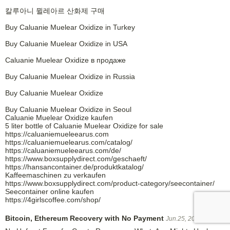
칼루아니 뮐레아르 산화제 구매
Buy Caluanie Muelear Oxidize in Turkey
Buy Caluanie Muelear Oxidize in USA
Caluanie Muelear Oxidize в продаже
Buy Caluanie Muelear Oxidize in Russia
Buy Caluanie Muelear Oxidize
Buy Caluanie Muelear Oxidize in Seoul
Caluanie Muelear Oxidize kaufen
5 liter bottle of Caluanie Muelear Oxidize for sale
https://caluaniemueleearus.com
https://caluaniemuelearus.com/catalog/
https://caluaniemueleearus.com/de/
https://www.boxsupplydirect.com/geschaeft/
https://hansancontainer.de/produktkatalog/
Kaffeemaschinen zu verkaufen
https://www.boxsupplydirect.com/product-category/seecontainer/
Seecontainer online kaufen
https://4girlscoffee.com/shop/
Bitcoin, Ethereum Recovery with No Payment
Jun.25, 2026