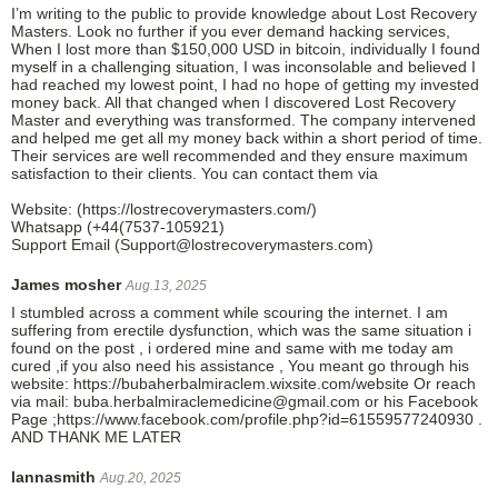
I’m writing to the public to provide knowledge about Lost Recovery
Masters. Look no further if you ever demand hacking services,
When I lost more than $150,000 USD in bitcoin, individually I found
myself in a challenging situation, I was inconsolable and believed I
had reached my lowest point, I had no hope of getting my invested
money back. All that changed when I discovered Lost Recovery
Master and everything was transformed. The company intervened
and helped me get all my money back within a short period of time.
Their services are well recommended and they ensure maximum
satisfaction to their clients. You can contact them via
Website: (https://lostrecoverymasters.com/)
Whatsapp (+44(7537-105921)
Support Email (Support@lostrecoverymasters.com)
James mosher
Aug.13, 2025
I stumbled across a comment while scouring the internet. I am
suffering from erectile dysfunction, which was the same situation i
found on the post , i ordered mine and same with me today am
cured ,if you also need his assistance , You meant go through his
website: https://bubaherbalmiraclem.wixsite.com/website Or reach
via mail: buba.herbalmiraclemedicine@gmail.com or his Facebook
Page ;https://www.facebook.com/profile.php?id=61559577240930 .
AND THANK ME LATER
lannasmith
Aug.20, 2025