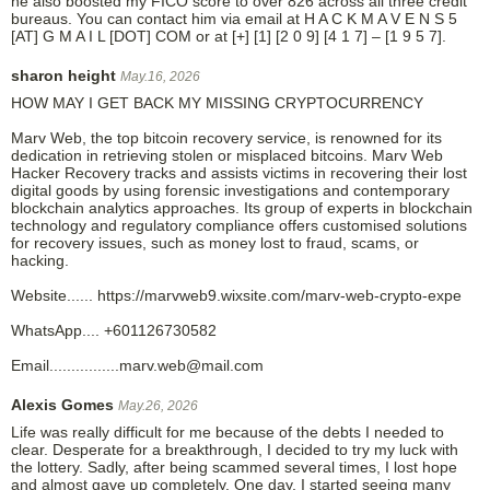
he also boosted my FICO score to over 826 across all three credit
bureaus. You can contact him via email at H A C K M A V E N S 5
[AT] G M A I L [DOT] COM or at [+] [1] [2 0 9] [4 1 7] – [1 9 5 7].
sharon height
May.16, 2026
HOW MAY I GET BACK MY MISSING CRYPTOCURRENCY
Marv Web, the top bitcoin recovery service, is renowned for its
dedication in retrieving stolen or misplaced bitcoins. Marv Web
Hacker Recovery tracks and assists victims in recovering their lost
digital goods by using forensic investigations and contemporary
blockchain analytics approaches. Its group of experts in blockchain
technology and regulatory compliance offers customised solutions
for recovery issues, such as money lost to fraud, scams, or
hacking.
Website...... https://marvweb9.wixsite.com/marv-web-crypto-expe
WhatsApp.... +601126730582
Email................marv.web@mail.com
Alexis Gomes
May.26, 2026
Life was really difficult for me because of the debts I needed to
clear. Desperate for a breakthrough, I decided to try my luck with
the lottery. Sadly, after being scammed several times, I lost hope
and almost gave up completely. One day, I started seeing many