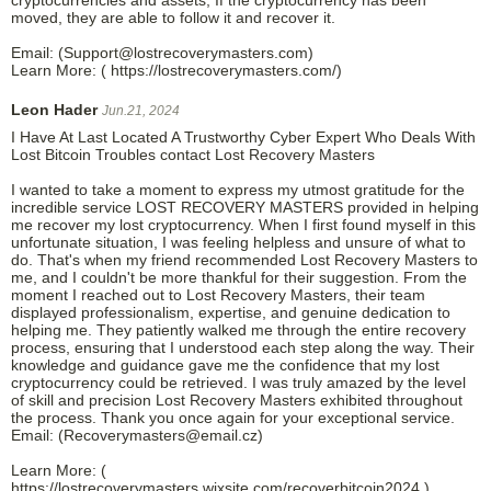
moved, they are able to follow it and recover it.
Email: (Support@lostrecoverymasters.com)
Learn More: ( https://lostrecoverymasters.com/)
Leon Hader
Jun.21, 2024
I Have At Last Located A Trustworthy Cyber Expert Who Deals With
Lost Bitcoin Troubles contact Lost Recovery Masters
I wanted to take a moment to express my utmost gratitude for the
incredible service LOST RECOVERY MASTERS provided in helping
me recover my lost cryptocurrency. When I first found myself in this
unfortunate situation, I was feeling helpless and unsure of what to
do. That's when my friend recommended Lost Recovery Masters to
me, and I couldn't be more thankful for their suggestion. From the
moment I reached out to Lost Recovery Masters, their team
displayed professionalism, expertise, and genuine dedication to
helping me. They patiently walked me through the entire recovery
process, ensuring that I understood each step along the way. Their
knowledge and guidance gave me the confidence that my lost
cryptocurrency could be retrieved. I was truly amazed by the level
of skill and precision Lost Recovery Masters exhibited throughout
the process. Thank you once again for your exceptional service.
Email: (Recoverymasters@email.cz)
Learn More: (
https://lostrecoverymasters.wixsite.com/recoverbitcoin2024 )