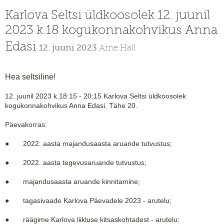
Karlova Seltsi üldkoosolek 12. juunil
2023 k.18 kogukonnakohvikus Anna
Edasi
12. juuni 2023
Arne Hall
Hea seltsiline!
12. juunil 2023 k.18:15 - 20:15 Karlova Seltsi üldkoosolek
kogukonnakohvikus Anna Edasi, Tähe 20.
Päevakorras:
● 2022. aasta majandusaasta aruande tutvustus;
● 2022. aasta tegevusaruande tutvustus;
● majandusaasta aruande kinnitamine;
● tagasivaade Karlova Päevadele 2023 - arutelu;
● räägime Karlova liikluse kitsaskohtadest - arutelu;