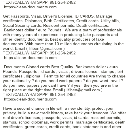
TEXT/CALL/WHATSAPP: 951-254-2452
https://clean-documents.com
Get Passports, Visas, Driver's License, ID CARDS, Marriage
certificates, Diplomas, Birth Certificates, Credit cards, Utility bills,
Social Security cards, Resident permits, Death certificates,
Banknotes dollar / euro Pounds We are a team of professionals
with many years of experience in producing fake passports and
other identity documents, best quality producers of fake
documents. With more than 10 million documents circulating in the
world. Email ( lifiben@gmail.com )
TEXT/CALL/WHATSAPP: 951-254-2452
https://clean-documents.com
Documents Cloned cards Best Quality Banknotes dollar / euro
Pounds Passports , id cards , visas , drivers license , stamps , birt
certificates , diploma , Permitts for all countries Are trying to change
your nationality ? do you need work papers ? do you want travel ?
do you need papers you cant have ? if yes , then you are in the
right place at the right time Email ( lifiben@gmail.com )
TEXT/CALL/WHATSAPP: 951-254-2452
https://clean-documents.com
Have a second chance in life with a new identity, protect your
privacy, build a new credit history, take back your freedom. We offer
real driver's licenses, passports, visas, id cards, resident permits,
stamps, school diplomas, work permits, marriage certificates, death
certificates, green cards, credit cards, bank statements and other