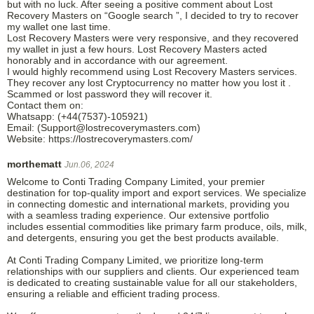
but with no luck. After seeing a positive comment about Lost
Recovery Masters on “Google search ”, I decided to try to recover
my wallet one last time.
Lost Recovery Masters were very responsive, and they recovered
my wallet in just a few hours. Lost Recovery Masters acted
honorably and in accordance with our agreement.
I would highly recommend using Lost Recovery Masters services.
They recover any lost Cryptocurrency no matter how you lost it .
Scammed or lost password they will recover it.
Contact them on:
Whatsapp: (+44(7537)-105921)
Email: (Support@lostrecoverymasters.com)
Website: https://lostrecoverymasters.com/
morthematt
Jun.06, 2024
Welcome to Conti Trading Company Limited, your premier
destination for top-quality import and export services. We specialize
in connecting domestic and international markets, providing you
with a seamless trading experience. Our extensive portfolio
includes essential commodities like primary farm produce, oils, milk,
and detergents, ensuring you get the best products available.
At Conti Trading Company Limited, we prioritize long-term
relationships with our suppliers and clients. Our experienced team
is dedicated to creating sustainable value for all our stakeholders,
ensuring a reliable and efficient trading process.