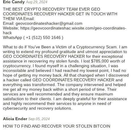
Eric Candy
Aug.29, 2024
THE BEST CRYPTO RECOVERY TEAM EVER GEO
COORDINATES RECOVERY HACKER GET IN TOUCH WITH
THEM VIA Email:
Email: geovcoordinateshacker@gmail.com
Website; https://geovcoordinateshac.wixsite.com/geo-coordinates-
hack
WhatsApp ( +1 (512) 550 1646 )
What to do if You’ve Been a Victim of a Cryptocurrency Scam. I am
writing to extend my profound gratitude and utmost appreciation to
GEO COORDINATES RECOVERY HACKER for their exceptional
assistance in recovering my stolen funds. I lost $785,000 worth of
cryptocurrency. I found myself in a challenging situation, I was
inconsolable and believed I had reached my lowest point, I had no
hope of getting my money back. All that changed when I discovered
a hacker called GEO COORDINATES RECOVERY HACKER and
everything was transformed. The company intervened and helped
me get all my money back within a short period of time. Their
services are well recommended and they ensure maximum
satisfaction to their clients. I am deeply grateful for their assistance
and highly recommend their services to anyone in need of
cybersecurity and recovery solutions.
Alicia Ender
Sep.05, 2024
HOW TO FIND AND RECOVER YOUR STOLEN BITCOIN