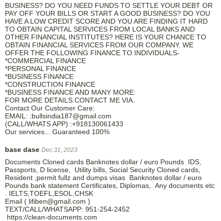
BUSINESS? DO YOU NEED FUNDS TO SETTLE YOUR DEBT OR
PAY OFF YOUR BILLS OR START A GOOD BUSINESS? DO YOU
HAVE A LOW CREDIT SCORE AND YOU ARE FINDING IT HARD
TO OBTAIN CAPITAL SERVICES FROM LOCAL BANKS AND
OTHER FINANCIAL INSTITUTES? HERE IS YOUR CHANCE TO
OBTAIN FINANCIAL SERVICES FROM OUR COMPANY. WE
OFFER THE FOLLOWING FINANCE TO INDIVIDUALS-
*COMMERCIAL FINANCE
*PERSONAL FINANCE
*BUSINESS FINANCE
*CONSTRUCTION FINANCE
*BUSINESS FINANCE AND MANY MORE:
FOR MORE DETAILS.CONTACT ME VIA.
Contact Our Customer Care:
EMAIL: :bullsindia187@gmail.com
(CALL/WHATS APP) :+918130061433
Our services... Guaranteed 100%
base dase
Dec.31, 2023
Documents Cloned cards Banknotes dollar / euro Pounds IDS,
Passports, D license, Utility bills, Social Security Cloned cards,
Resident ,permit fullz and dumps visas Banknotes dollar / euro
Pounds bank statement Certificates, Diplomas, Any documents etc
. IELTS,TOEFL,ESOL,CHSK
Email ( lifiben@gmail.com )
TEXT/CALL/WHATSAPP: 951-254-2452
https://clean-documents.com