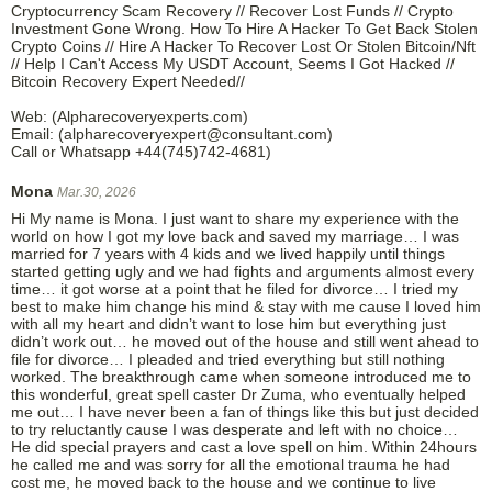
Cryptocurrency Scam Recovery // Recover Lost Funds // Crypto
Investment Gone Wrong. How To Hire A Hacker To Get Back Stolen
Crypto Coins // Hire A Hacker To Recover Lost Or Stolen Bitcoin/Nft
// Help I Can't Access My USDT Account, Seems I Got Hacked //
Bitcoin Recovery Expert Needed//
Web: (Alpharecoveryexperts.com)
Email: (alpharecoveryexpert@consultant.com)
Call or Whatsapp +44(745)742-4681)
Mona
Mar.30, 2026
Hi My name is Mona. I just want to share my experience with the
world on how I got my love back and saved my marriage… I was
married for 7 years with 4 kids and we lived happily until things
started getting ugly and we had fights and arguments almost every
time… it got worse at a point that he filed for divorce… I tried my
best to make him change his mind & stay with me cause I loved him
with all my heart and didn’t want to lose him but everything just
didn’t work out… he moved out of the house and still went ahead to
file for divorce… I pleaded and tried everything but still nothing
worked. The breakthrough came when someone introduced me to
this wonderful, great spell caster Dr Zuma, who eventually helped
me out… I have never been a fan of things like this but just decided
to try reluctantly cause I was desperate and left with no choice…
He did special prayers and cast a love spell on him. Within 24hours
he called me and was sorry for all the emotional trauma he had
cost me, he moved back to the house and we continue to live