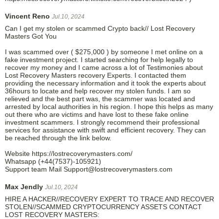
Vincent Reno
Jul.10, 2024
Can I get my stolen or scammed Crypto back// Lost Recovery
Masters Got You
I was scammed over ( $275,000 ) by someone I met online on a
fake investment project. I started searching for help legally to
recover my money and I came across a lot of Testimonies about
Lost Recovery Masters recovery Experts. I contacted them
providing the necessary information and it took the experts about
36hours to locate and help recover my stolen funds. I am so
relieved and the best part was, the scammer was located and
arrested by local authorities in his region. I hope this helps as many
out there who are victims and have lost to these fake online
investment scammers. I strongly recommend their professional
services for assistance with swift and efficient recovery. They can
be reached through the link below.
Website https://lostrecoverymasters.com/
Whatsapp (+44(7537)-105921)
Support team Mail Support@lostrecoverymasters.com
Max Jendly
Jul.10, 2024
HIRE A HACKER//RECOVERY EXPERT TO TRACE AND RECOVER
STOLEN//SCAMMED CRYPTOCURRENCY ASSETS CONTACT
LOST RECOVERY MASTERS: