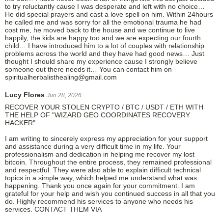
to try reluctantly cause I was desperate and left with no choice…
He did special prayers and cast a love spell on him. Within 24hours
he called me and was sorry for all the emotional trauma he had
cost me, he moved back to the house and we continue to live
happily, the kids are happy too and we are expecting our fourth
child… I have introduced him to a lot of couples with relationship
problems across the world and they have had good news… Just
thought I should share my experience cause I strongly believe
someone out there needs it… You can contact him on
spiritualherbalisthealing@gmail.com
Lucy Flores
Jun.28, 2026
RECOVER YOUR STOLEN CRYPTO / BTC / USDT / ETH WITH
THE HELP OF "WIZARD GEO COORDINATES RECOVERY
HACKER"
I am writing to sincerely express my appreciation for your support
and assistance during a very difficult time in my life. Your
professionalism and dedication in helping me recover my lost
bitcoin. Throughout the entire process, they remained professional
and respectful. They were also able to explain difficult technical
topics in a simple way, which helped me understand what was
happening. Thank you once again for your commitment. I am
grateful for your help and wish you continued success in all that you
do. Highly recommend his services to anyone who needs his
services. CONTACT THEM VIA