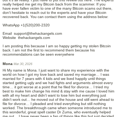
really helped me get my Bitcoin back from the scammer. If you
have ever fallen victim to one of the many Bitcoin scams out there,
don’t hesitate to reach out to the experts and have your Bitcoin
recovered back. You can contact them using the address below:
WhatsApp +1(520)200-2320
Email support@thehackangels.com
Website thehackangels.com
I am posting this because I am so happy getting my stolen Bitcoin
back. I am not the first to recommend them because his
recommendations can be seen everywhere
Mona
Mar.30, 2026
Hi My name is Mona. I just want to share my experience with the
world on how I got my love back and saved my marriage… I was
married for 7 years with 4 kids and we lived happily until things
started getting ugly and we had fights and arguments almost every
time… it got worse at a point that he filed for divorce… I tried my
best to make him change his mind & stay with me cause I loved him
with all my heart and didn’t want to lose him but everything just
didn’t work out… he moved out of the house and still went ahead to
file for divorce… I pleaded and tried everything but still nothing
worked. The breakthrough came when someone introduced me to
this wonderful, great spell caster Dr Zuma, who eventually helped
me out… I have never been a fan of things like this but just decided