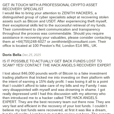
GET IN TOUCH WITH A PROFESSIONAL CRYPTO ASSET
RECOVERY SPECIALIST
I would like to bring your attention to ZENITH HACKERS, a
distinguished group of cyber specialists adept at recovering stolen
assets such as Bitcoin and USDT. After experiencing theft myself,
their exceptional skills led to the successful retrieval of my funds.
Their commitment to client communication and transparency
throughout the process was commendable. Should you require
assistance in recovering your valuables, please consider contacting
them at +44(755)248-6027 or zenithintel@consultant.com. Their
office is located at 100 Preston's Rd, London E14 9RL, UK.
Doris Bella
Dec.25, 2025
IS IT POSSIBLE TO ACTUALLY GET BACK FUNDS LOST TO
SCAM? YES! CONTACT THE HACK ANGELS RECOVERY EXPERT
I lost about 846,000 pounds worth of Bitcoin to a fake investment
trading platform that tricked me into investing on their platform with
the intent of earning a 15% daily profit. I was losing it all to a point
that I couldn't afford to take care of my bills and my Family. I was
very disappointed with myself and was drowning in shame. I got
really depressed until I had this discussion with my attorney who
then introduced me to a hacker called THE HACK ANGELS
EXPERT. They are the best recovery team out there now. They are
very fast and efficient in the recovery of your lost funds. I couldn’t
believe my lost funds were recovered, at first it was like a dream,
but it’s all reality. I just have to put this review out here. The experts