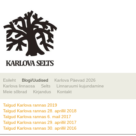
Esileht
Blogi/Uudised
Karlova Päevad 2026
Karlova linnaosa
Selts
Linnaruumi kujundamine
Meie sõbrad
Kirjandus
Kontakt
Talgud Karlova rannas 2019
Talgud Karlova rannas 28. aprillil 2018
Talgud Karlova rannas 6. mail 2017
Talgud Karlova rannas 29. aprillil 2017
Talgud Karlova rannas 30. aprillil 2016