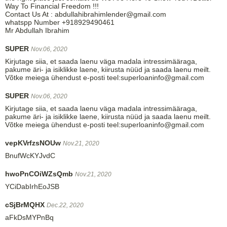
Way To Financial Freedom !!!
Contact Us At : abdullahibrahimlender@gmail.com
whatspp Number +918929490461
Mr Abdullah Ibrahim
SUPER
Nov.06, 2020
Kirjutage siia, et saada laenu väga madala intressimääraga,
pakume äri- ja isiklikke laene, kiirusta nüüd ja saada laenu meilt.
Võtke meiega ühendust e-posti teel:superloaninfo@gmail.com
SUPER
Nov.06, 2020
Kirjutage siia, et saada laenu väga madala intressimääraga,
pakume äri- ja isiklikke laene, kiirusta nüüd ja saada laenu meilt.
Võtke meiega ühendust e-posti teel:superloaninfo@gmail.com
vepKVrfzsNOUw
Nov.21, 2020
BnufWcKYJvdC
hwoPnCOiWZsQmb
Nov.21, 2020
YCiDabIrhEoJSB
cSjBrMQHX
Dec.22, 2020
aFkDsMYPnBq