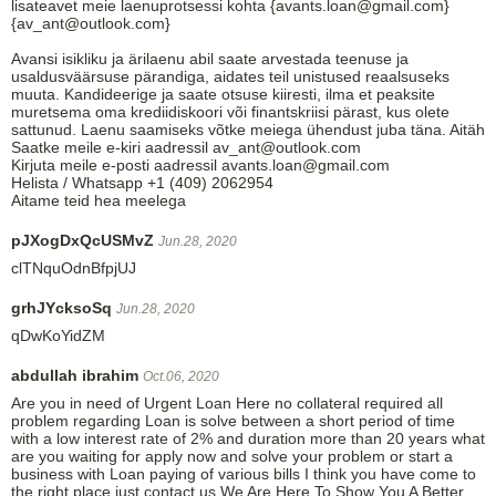
lisateavet meie laenuprotsessi kohta {avants.loan@gmail.com}
{av_ant@outlook.com}
Avansi isikliku ja ärilaenu abil saate arvestada teenuse ja
usaldusväärsuse pärandiga, aidates teil unistused reaalsuseks
muuta. Kandideerige ja saate otsuse kiiresti, ilma et peaksite
muretsema oma krediidiskoori või finantskriisi pärast, kus olete
sattunud. Laenu saamiseks võtke meiega ühendust juba täna. Aitäh
Saatke meile e-kiri aadressil av_ant@outlook.com
Kirjuta meile e-posti aadressil avants.loan@gmail.com
Helista / Whatsapp +1 (409) 2062954
Aitame teid hea meelega
pJXogDxQcUSMvZ
Jun.28, 2020
clTNquOdnBfpjUJ
grhJYcksoSq
Jun.28, 2020
qDwKoYidZM
abdullah ibrahim
Oct.06, 2020
Are you in need of Urgent Loan Here no collateral required all
problem regarding Loan is solve between a short period of time
with a low interest rate of 2% and duration more than 20 years what
are you waiting for apply now and solve your problem or start a
business with Loan paying of various bills I think you have come to
the right place just contact us We Are Here To Show You A Better