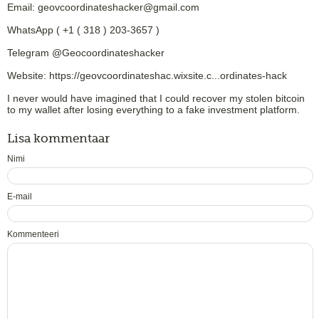
Email: geovcoordinateshacker@gmail.com
WhatsApp ( +1 ( 318 ) 203-3657 )
Telegram @Geocoordinateshacker
Website: https://geovcoordinateshac.wixsite.c...ordinates-hack
I never would have imagined that I could recover my stolen bitcoin
to my wallet after losing everything to a fake investment platform.
Lisa kommentaar
Nimi
E-mail
Kommenteeri