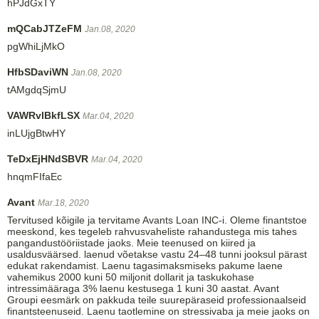
hPJdGxTY
mQCabJTZeFM
Jan.08, 2020
pgWhiLjMkO
HfbSDaviWN
Jan.08, 2020
tAMgdqSjmU
VAWRvlBkfLSX
Mar.04, 2020
inLUjgBtwHY
TeDxEjHNdSBVR
Mar.04, 2020
hnqmFIfaEc
Avant
Mar.18, 2020
Tervitused kõigile ja tervitame Avants Loan INC-i. Oleme finantstoe
meeskond, kes tegeleb rahvusvaheliste rahandustega mis tahes
pangandustööriistade jaoks. Meie teenused on kiired ja
usaldusväärsed. laenud võetakse vastu 24–48 tunni jooksul pärast
edukat rakendamist. Laenu tagasimaksmiseks pakume laene
vahemikus 2000 kuni 50 miljonit dollarit ja taskukohase
intressimääraga 3% laenu kestusega 1 kuni 30 aastat. Avant
Groupi eesmärk on pakkuda teile suurepäraseid professionaalseid
finantsteenuseid. Laenu taotlemine on stressivaba ja meie jaoks on