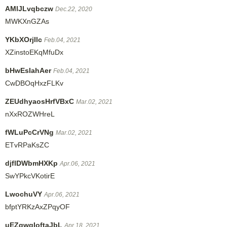
AMlJLvqbczw
Dec.22, 2020
MWKXnGZAs
YKbXOrjIlc
Feb.04, 2021
XZinstoEKqMfuDx
bHwEsIahAer
Feb.04, 2021
CwDBOqHxzFLKv
ZEUdhyaosHrfVBxC
Mar.02, 2021
nXxROZWHreL
fWLuPcCrVNg
Mar.02, 2021
ETvRPaKsZC
djflDWbmHXKp
Apr.06, 2021
SwYPkcVKotirE
LwochuVY
Apr.06, 2021
bfptYRKzAxZPqyOF
uEZqwgIoftaJbL
Apr.18, 2021