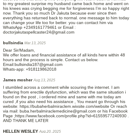
to my greatest surprise my husband came back home and went on
his knees was crying begging me for forgiveness I’m so happy right
now. Thank you so much Dr Jakuta because ever since then
everything has returned back to normal. one message to him today
can change your life too for better. you can contact him via
WhatsApp +2349161779461 or Email :
doctorjakutaspellcaster24@gmail.com
bullsindia
Mar.13, 2025
Dear Sir/Madam,
We offer loans and financial assistance of all kinds here within 48
hours and the process is simple. Contact us below.
Email:bullsindia187@gmail.com
Whats-app: +918119862018
James mosher
Aug.13, 2025
I stumbled across a comment while scouring the internet. I am
suffering from erectile dysfunction, which was the same situation i
found on the post , i ordered mine and same with me today am
cured ,if you also need his assistance , You meant go through his
website: https://bubaherbalmiraclem.wixsite.com/website Or reach
via mail: buba.herbalmiraclemedicine@gmail.com or his Facebook
Page ;https://www.facebook.com/profile.php?id=61559577240930 .
AND THANK ME LATER
HELLEN WESLEY
Aug.20, 2025