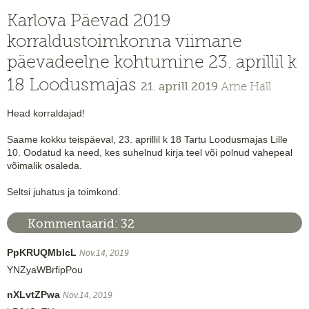
Karlova Päevad 2019
korraldustoimkonna viimane
päevadeelne kohtumine 23. aprillil k
18 Loodusmajas
21. aprill 2019
Arne Hall
Head korraldajad!
Saame kokku teispäeval, 23. aprillil k 18 Tartu Loodusmajas Lille
10. Oodatud ka need, kes suhelnud kirja teel või polnud vahepeal
võimalik osaleda.
Seltsi juhatus ja toimkond.
Kommentaarid:
32
PpKRUQMblcL
Nov.14, 2019
YNZyaWBrfipPou
nXLvtZPwa
Nov.14, 2019