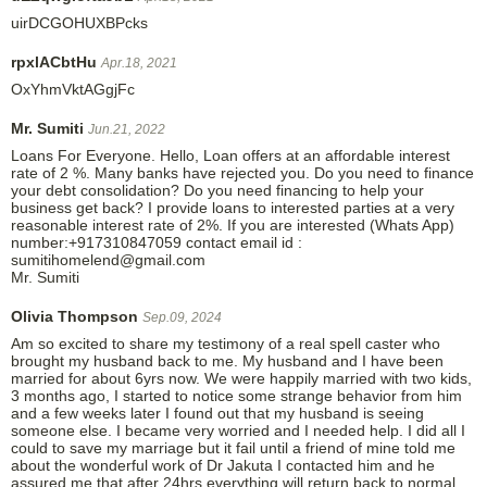
uirDCGOHUXBPcks
rpxlACbtHu
Apr.18, 2021
OxYhmVktAGgjFc
Mr. Sumiti
Jun.21, 2022
Loans For Everyone. Hello, Loan offers at an affordable interest
rate of 2 %. Many banks have rejected you. Do you need to finance
your debt consolidation? Do you need financing to help your
business get back? I provide loans to interested parties at a very
reasonable interest rate of 2%. If you are interested (Whats App)
number:+917310847059 contact email id :
sumitihomelend@gmail.com
Mr. Sumiti
Olivia Thompson
Sep.09, 2024
Am so excited to share my testimony of a real spell caster who
brought my husband back to me. My husband and I have been
married for about 6yrs now. We were happily married with two kids,
3 months ago, I started to notice some strange behavior from him
and a few weeks later I found out that my husband is seeing
someone else. I became very worried and I needed help. I did all I
could to save my marriage but it fail until a friend of mine told me
about the wonderful work of Dr Jakuta I contacted him and he
assured me that after 24hrs everything will return back to normal,